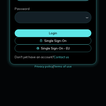
Password
Login
Single Sign-On
Single Sign-On - EU
Don't yet have an account?
Contact us
Privacy policy
|
Terms of use