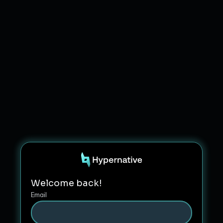
Welcome back!
Email